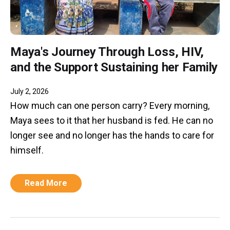
Maya's Journey Through Loss, HIV,
and the Support Sustaining her Family
July 2, 2026
How much can one person carry? Every morning,
Maya sees to it that her husband is fed. He can no
longer see and no longer has the hands to care for
himself.
Read More