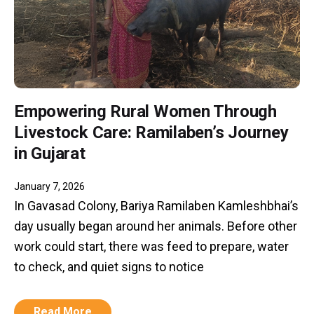
Empowering Rural Women Through
Livestock Care: Ramilaben’s Journey
in Gujarat
January 7, 2026
In Gavasad Colony, Bariya Ramilaben Kamleshbhai’s
day usually began around her animals. Before other
work could start, there was feed to prepare, water
to check, and quiet signs to notice
Read More