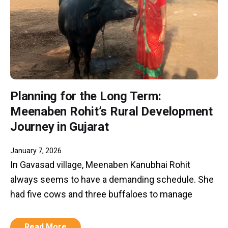
Planning for the Long Term:
Meenaben Rohit’s Rural Development
Journey in Gujarat
January 7, 2026
In Gavasad village, Meenaben Kanubhai Rohit
always seems to have a demanding schedule. She
had five cows and three buffaloes to manage
Read More