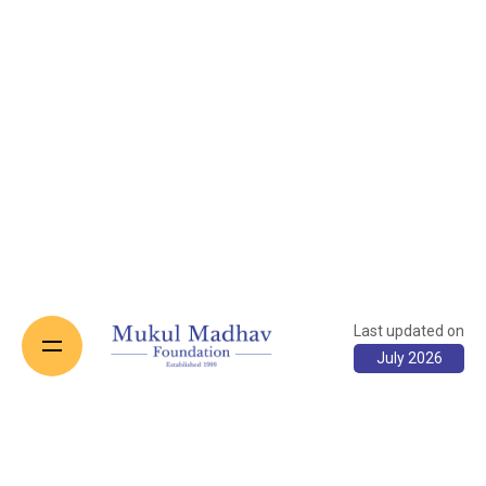
Last updated on
July 2026