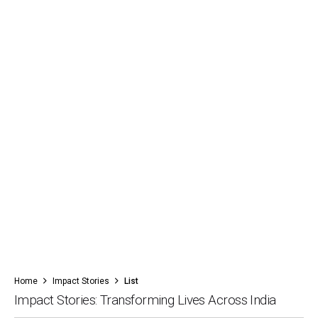
Home
Impact Stories
List
Impact Stories: Transforming Lives Across India