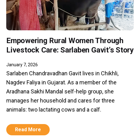
Empowering Rural Women Through
Livestock Care: Sarlaben Gavit’s Story
January 7, 2026
Sarlaben Chandravadhan Gavit lives in Chikhli,
Nagdev Faliya in Gujarat. As a member of the
Aradhana Sakhi Mandal self-help group, she
manages her household and cares for three
animals: two lactating cows and a calf.
Read More