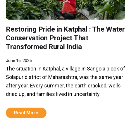
Restoring Pride in Katphal : The Water
Conservation Project That
Transformed Rural India
June 16, 2026
The situation in Katphal, a village in Sangola block of
Solapur district of Maharashtra, was the same year
after year. Every summer, the earth cracked, wells
dried up, and families lived in uncertainty.
Read More