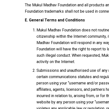
The Mukul Madhav Foundation and all products and
Foundation trademarks shall not be used in connec
E. General Terms and Conditions
Mukul Madhav Foundation does not routinely
citizenship within the Internet community,
Madhav Foundation will respond in any way
Foundation will have the right to report to
such illegal conduct. When requested, Muku
activity on the Internet.
Submissions and unauthorised use of any ma
certain communications statutes and regula
person using your “username and/or passwo
affiliates, agents, licensors, and partners
incurred in relation to, arising from, or fo
website by any person using your “username
violates any applicable law or regulation, 