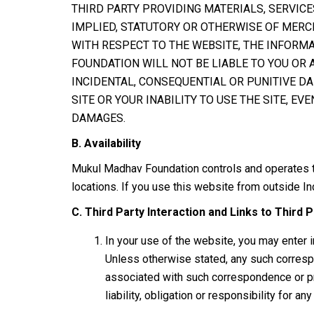
THIRD PARTY PROVIDING MATERIALS, SERVICE
IMPLIED, STATUTORY OR OTHERWISE OF MERCH
WITH RESPECT TO THE WEBSITE, THE INFORM
FOUNDATION WILL NOT BE LIABLE TO YOU OR A
INCIDENTAL, CONSEQUENTIAL OR PUNITIVE DA
SITE OR YOUR INABILITY TO USE THE SITE, 
DAMAGES.
B. Availability
Mukul Madhav Foundation controls and operates thi
locations. If you use this website from outside Ind
C. Third Party Interaction and Links to Third P
In your use of the website, you may enter 
Unless otherwise stated, any such correspo
associated with such correspondence or pr
liability, obligation or responsibility for