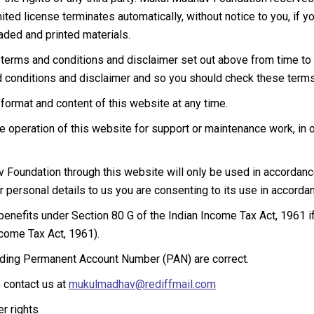
imited license terminates automatically, without notice to you, if
ded and printed materials.
rms and conditions and disclaimer set out above from time to 
d conditions and disclaimer and so you should check these terms 
rmat and content of this website at any time.
peration of this website for support or maintenance work, in or
Foundation through this website will only be used in accordance 
r personal details to us you are consenting to its use in accordan
 benefits under Section 80 G of the Indian Income Tax Act, 1961 i
ncome Tax Act, 1961).
cluding Permanent Account Number (PAN) are correct.
e contact us at
mukulmadhav@rediffmail.com
r rights