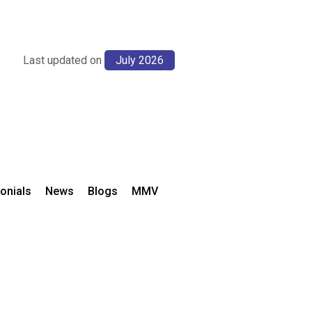
Last updated on
July 2026
onials
News
Blogs
MMV