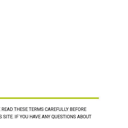
E READ THESE TERMS CAREFULLY BEFORE
S SITE. IF YOU HAVE ANY QUESTIONS ABOUT