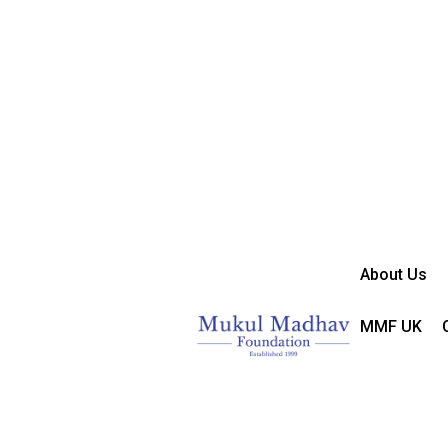
About Us
MMF UK