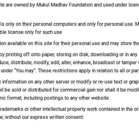
site are owned by Mukul Madhav Foundation and used under licen
ls only on their personal computers and only for personal use. 
ble license only for such use
on available on this site for their personal use and may store the
 printing off onto paper, storing on disk, downloading or in any o
uce, distribute, modify, edit, alter, enhance, broadcast or tamper
nder “You may”. These restrictions apply in relation to all or par
is information on any other server or modify or re-use text or gr
l be sold or distributed for commercial gain nor shall it be modif
nic format, including postings to any other website.
rademarks or other intellectual property work contained in the or
te; without our express written consent.