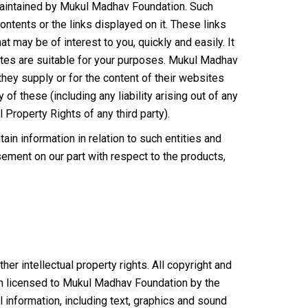
 maintained by Mukul Madhav Foundation. Such
ontents or the links displayed on it. These links
t may be of interest to you, quickly and easily. It
ites are suitable for your purposes. Mukul Madhav
hey supply or for the content of their websites
of these (including any liability arising out of any
l Property Rights of any third party).
in information in relation to such entities and
sement on our part with respect to the products,
er intellectual property rights. All copyright and
een licensed to Mukul Madhav Foundation by the
l information, including text, graphics and sound