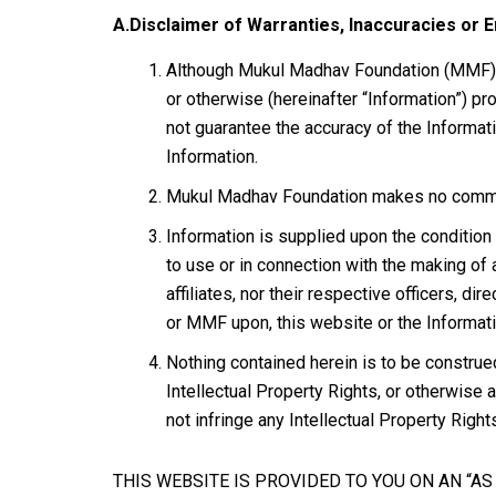
A.Disclaimer of Warranties, Inaccuracies or E
Although Mukul Madhav Foundation (MMF) tri
or otherwise (hereinafter “Information”) p
not guarantee the accuracy of the Informa
Information.
Mukul Madhav Foundation makes no commitme
Information is supplied upon the condition 
to use or in connection with the making of 
affiliates, nor their respective officers, d
or MMF upon, this website or the Informati
Nothing contained herein is to be construe
Intellectual Property Rights, or otherwise
not infringe any Intellectual Property Right
THIS WEBSITE IS PROVIDED TO YOU ON AN “A