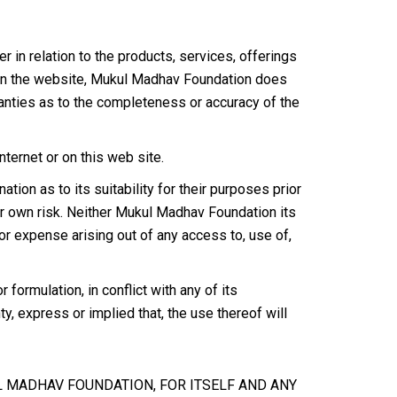
in relation to the products, services, offerings
on on the website, Mukul Madhav Foundation does
anties as to the completeness or accuracy of the
ernet or on this web site.
ion as to its suitability for their purposes prior
our own risk. Neither Mukul Madhav Foundation its
 or expense arising out of any access to, use of,
ormulation, in conflict with any of its
, express or implied that, the use thereof will
UL MADHAV FOUNDATION, FOR ITSELF AND ANY