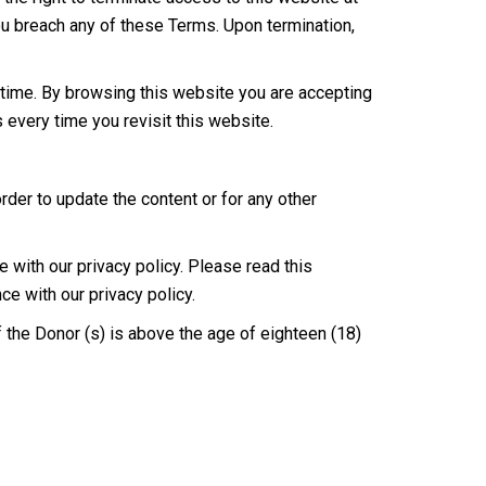
 you breach any of these Terms. Upon termination,
time. By browsing this website you are accepting
every time you revisit this website.
der to update the content or for any other
with our privacy policy. Please read this
ce with our privacy policy.
f the Donor (s) is above the age of eighteen (18)