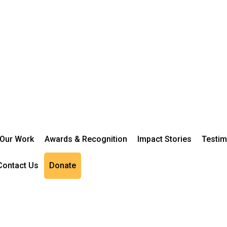
Our Work
Awards & Recognition
Impact Stories
Testim
Contact Us
Donate