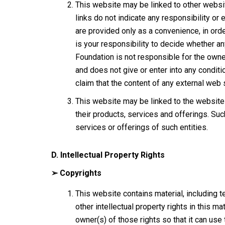
This website may be linked to other websi
links do not indicate any responsibility or
are provided only as a convenience, in orde
is your responsibility to decide whether a
Foundation is not responsible for the owne
and does not give or enter into any conditio
claim that the content of any external web s
This website may be linked to the website 
their products, services and offerings. Suc
services or offerings of such entities.
D. Intellectual Property Rights
➢ Copyrights
This website contains material, including te
other intellectual property rights in this
owner(s) of those rights so that it can use 