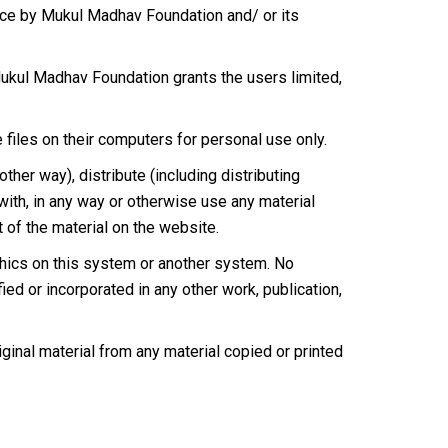
ce by Mukul Madhav Foundation and/ or its
Mukul Madhav Foundation grants the users limited,
 files on their computers for personal use only.
ther way), distribute (including distributing
 with, in any way or otherwise use any material
t of the material on the website.
aphics on this system or another system. No
ied or incorporated in any other work, publication,
iginal material from any material copied or printed