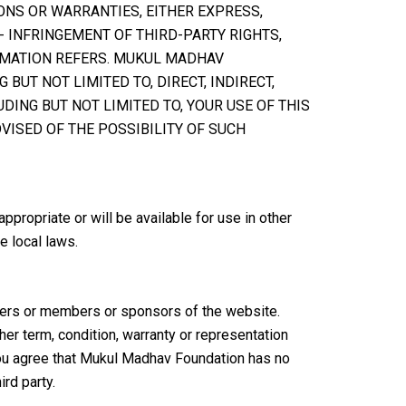
ONS OR WARRANTIES, EITHER EXPRESS,
- INFRINGEMENT OF THIRD-PARTY RIGHTS,
RMATION REFERS. MUKUL MADHAV
BUT NOT LIMITED TO, DIRECT, INDIRECT,
DING BUT NOT LIMITED TO, YOUR USE OF THIS
DVISED OF THE POSSIBILITY OF SUCH
ropriate or will be available for use in other
e local laws.
isers or members or sponsors of the website.
er term, condition, warranty or representation
You agree that Mukul Madhav Foundation has no
rd party.