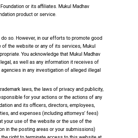
oundation or its affiliates. Mukul Madhav
ndation product or service.
 do so. However, in our efforts to promote good
of the website or any of its services, Mukul
appropriate. You acknowledge that Mukul Madhav
legal, as well as any information it receives of
gencies in any investigation of alleged illegal
ademark laws, the laws of privacy and publicity,
sponsible for your actions or the actions of any
ion and its officers, directors, employees,
lities, and expenses (including attorneys’ fees)
hat your use of the website or the use of the
on in the posting areas or your submissions)
 the right to terminate access to this website at