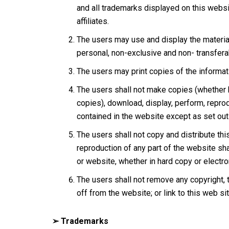
and all trademarks displayed on this web
affiliates.
The users may use and display the materia
personal, non-exclusive and non- transfera
The users may print copies of the informati
The users shall not make copies (whether by
copies), download, display, perform, reprod
contained in the website except as set out u
The users shall not copy and distribute th
reproduction of any part of the website shal
or website, whether in hard copy or electro
The users shall not remove any copyright, t
off from the website; or link to this web si
➢ Trademarks