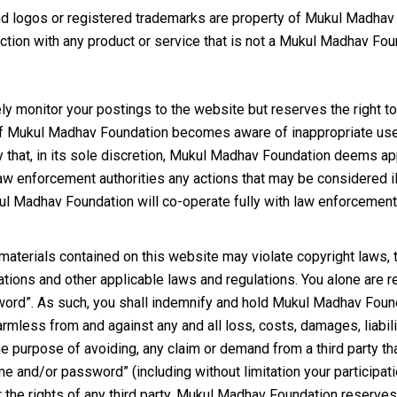
 logos or registered trademarks are property of Mukul Madhav F
tion with any product or service that is not a Mukul Madhav Fou
 monitor your postings to the website but reserves the right to
 if Mukul Madhav Foundation becomes aware of inappropriate use 
 that, in its sole discretion, Mukul Madhav Foundation deems 
 law enforcement authorities any actions that may be considered il
l Madhav Foundation will co-operate fully with law enforcement a
terials contained on this website may violate copyright laws, tr
tions and other applicable laws and regulations. You alone are re
rd”. As such, you shall indemnify and hold Mukul Madhav Foundat
 harmless from and against any and all loss, costs, damages, liabi
r the purpose of avoiding, any claim or demand from a third party t
 and/or password” (including without limitation your participati
or the rights of any third party. Mukul Madhav Foundation reserves