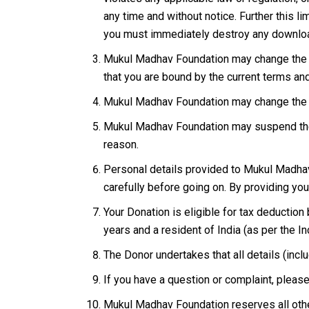
any time and without notice. Further this l
you must immediately destroy any downloa
Mukul Madhav Foundation may change the te
that you are bound by the current terms an
Mukul Madhav Foundation may change the fo
Mukul Madhav Foundation may suspend the o
reason.
Personal details provided to Mukul Madhav 
carefully before going on. By providing you
Your Donation is eligible for tax deduction
years and a resident of India (as per the I
The Donor undertakes that all details (in
If you have a question or complaint, pleas
Mukul Madhav Foundation reserves all othe