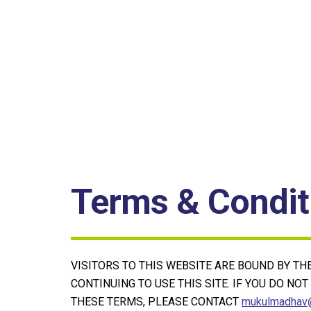
Terms & Condit
VISITORS TO THIS WEBSITE ARE BOUND BY T
CONTINUING TO USE THIS SITE. IF YOU DO NO
THESE TERMS, PLEASE CONTACT
mukulmadhav@