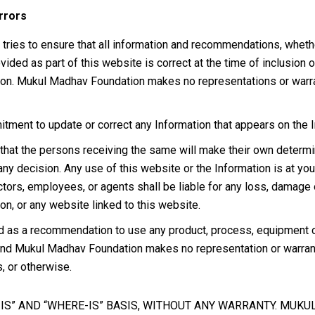
rrors
es to ensure that all information and recommendations, whether 
rovided as part of this website is correct at the time of inclusi
tion. Mukul Madhav Foundation makes no representations or warr
nt to update or correct any Information that appears on the Int
that the persons receiving the same will make their own determinat
any decision. Any use of this website or the Information is at y
irectors, employees, or agents shall be liable for any loss, damage
on, or any website linked to this website.
d as a recommendation to use any product, process, equipment or f
 and Mukul Madhav Foundation makes no representation or warranty
s, or otherwise.
S IS” AND “WHERE-IS” BASIS, WITHOUT ANY WARRANTY. MUK