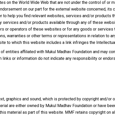
tes on the World Wide Web that are not under the control of or
 endorsement on our part for the external website concerned, its c
r to help you find relevant websites, services and/or products tha
ny services and/or products available through any of these webs
rs or operators of these websites or for any goods or services t
ns, warranties or other terms or representations in relation to any 
ite to which this website includes a link infringes the Intellectua
of entities affiliated with Mukul Madhav Foundation and may conta
h links or information do not indicate any responsibility or endor
xt, graphics and sound, which is protected by copyright and/or oth
 material are either owned by Mukul Madhav Foundation or have b
this material as part of this website. MMF retains copyright on al