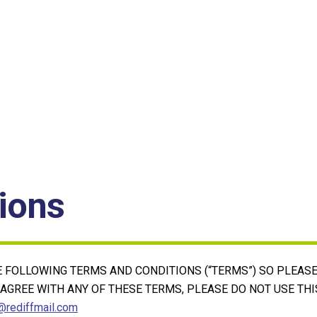
ions
HE FOLLOWING TERMS AND CONDITIONS (“TERMS”) SO PLEAS
T AGREE WITH ANY OF THESE TERMS, PLEASE DO NOT USE THI
rediffmail.com