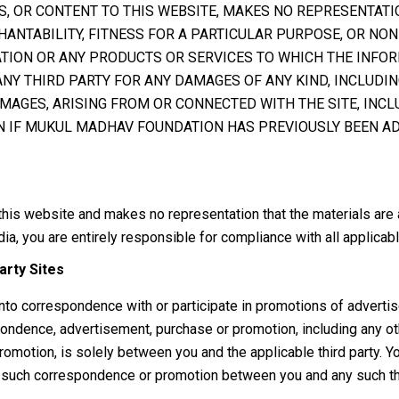
S, OR CONTENT TO THIS WEBSITE, MAKES NO REPRESENTATI
ANTABILITY, FITNESS FOR A PARTICULAR PURPOSE, OR NON
ATION OR ANY PRODUCTS OR SERVICES TO WHICH THE INFO
NY THIRD PARTY FOR ANY DAMAGES OF ANY KIND, INCLUDING 
MAGES, ARISING FROM OR CONNECTED WITH THE SITE, INCLU
EVEN IF MUKUL MADHAV FOUNDATION HAS PREVIOUSLY BEEN A
s website and makes no representation that the materials are app
ia, you are entirely responsible for compliance with all applicabl
arty Sites
into correspondence with or participate in promotions of advert
ndence, advertisement, purchase or promotion, including any oth
omotion, is solely between you and the applicable third party. 
 any such correspondence or promotion between you and any such thi