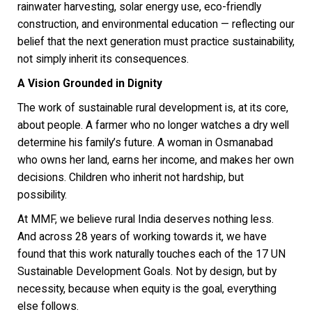
rainwater harvesting, solar energy use, eco-friendly
construction, and environmental education — reflecting our
belief that the next generation must practice sustainability,
not simply inherit its consequences.
A Vision Grounded in Dignity
The work of sustainable rural development is, at its core,
about people. A farmer who no longer watches a dry well
determine his family’s future. A woman in Osmanabad
who owns her land, earns her income, and makes her own
decisions. Children who inherit not hardship, but
possibility.
At MMF, we believe rural India deserves nothing less.
And across 28 years of working towards it, we have
found that this work naturally touches each of the 17 UN
Sustainable Development Goals. Not by design, but by
necessity, because when equity is the goal, everything
else follows.