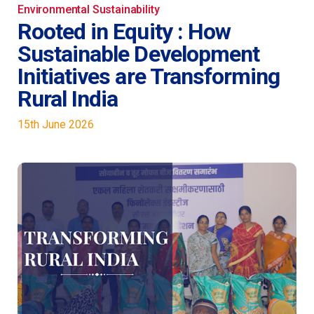
c
k
ai
Environmental Sustainability
Rooted in Equity : How
e
e
l
Sustainable Development
b
dI
Initiatives are Transforming
o
n
Rural India
o
k
15th June 2026