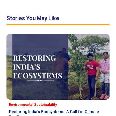
Stories You May Like
Environmental Sustainability
Restoring India’s Ecosystems: A Call for Climate