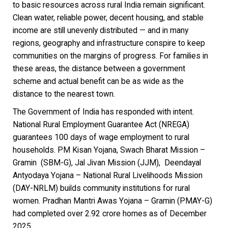
to basic resources across rural India remain significant.
Clean water, reliable power, decent housing, and stable
income are still unevenly distributed — and in many
regions, geography and infrastructure conspire to keep
communities on the margins of progress. For families in
these areas, the distance between a government
scheme and actual benefit can be as wide as the
distance to the nearest town.
The Government of India has responded with intent.
National Rural Employment Guarantee Act (NREGA)
guarantees 100 days of wage employment to rural
households. PM Kisan Yojana, Swach Bharat Mission –
Gramin (SBM-G), Jal Jivan Mission (JJM), Deendayal
Antyodaya Yojana – National Rural Livelihoods Mission
(DAY-NRLM) builds community institutions for rural
women. Pradhan Mantri Awas Yojana – Gramin (PMAY-G)
had completed over 2.92 crore homes as of December
2025.