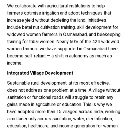
We collaborate with agricultural institutions to help
farmers optimise irrigation and adopt techniques that
increase yield without depleting the land. Initiatives
include betel nut cultivation training, skill development for
widowed women farmers in Osmanabad, and beekeeping
training for tribal women. Nearly 60% of the 424 widowed
women farmers we have supported in Osmanabad have
become self-reliant — a shift in autonomy as much as
income.
Integrated Village Development
Sustainable rural development, at its most effective,
does not address one problem at a time. A village without
sanitation or functional roads will struggle to retain any
gains made in agriculture or education. This is why we
have adopted more than 15 villages across India, working
simultaneously across sanitation, water, electrification,
education, healthcare, and income generation for women