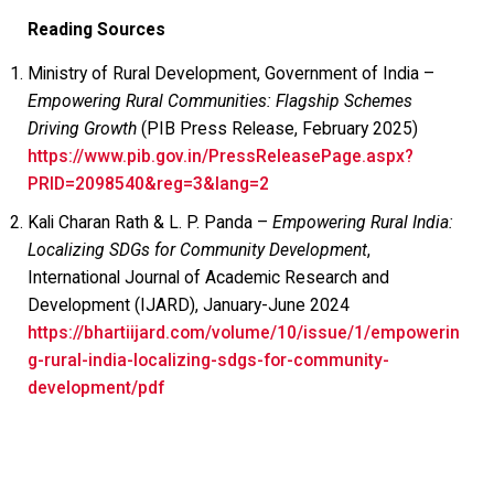
Reading Sources
Ministry of Rural Development, Government of India –
Empowering Rural Communities: Flagship Schemes
Driving Growth
(PIB Press Release, February 2025)
https://www.pib.gov.in/PressReleasePage.aspx?
PRID=2098540&reg=3&lang=2
Kali Charan Rath & L. P. Panda –
Empowering Rural India:
Localizing SDGs for Community Development
,
International Journal of Academic Research and
Development (IJARD), January-June 2024
https://bhartiijard.com/volume/10/issue/1/empowerin
g-rural-india-localizing-sdgs-for-community-
development/pdf