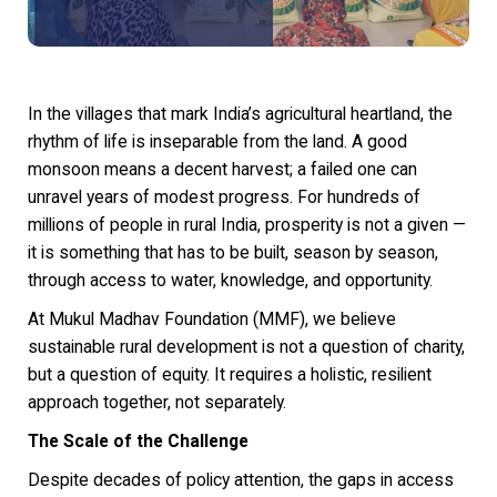
In the villages that mark India’s agricultural heartland, the
rhythm of life is inseparable from the land. A good
monsoon means a decent harvest; a failed one can
unravel years of modest progress. For hundreds of
millions of people in rural India, prosperity is not a given —
it is something that has to be built, season by season,
through access to water, knowledge, and opportunity.
At Mukul Madhav Foundation (MMF), we believe
sustainable rural development is not a question of charity,
but a question of equity. It requires a holistic, resilient
approach together, not separately.
The Scale of the Challenge
Despite decades of policy attention, the gaps in access