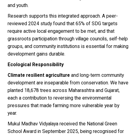
and youth.
Research supports this integrated approach. A peer-
reviewed 2024 study found that 65% of SDG targets
require active local engagement to be met, and that
grassroots participation through village councils, self-help
groups, and community institutions is essential for making
development gains durable.
Ecological Responsibility
Climate resilient agriculture
and long-term community
development are inseparable from conservation. We have
planted 18,678 trees across Maharashtra and Gujarat,
each a contribution to reversing the environmental
pressures that made farming more vulnerable year by
year.
Mukul Madhav Vidyalaya received the National Green
School Award in September 2025, being recognised for