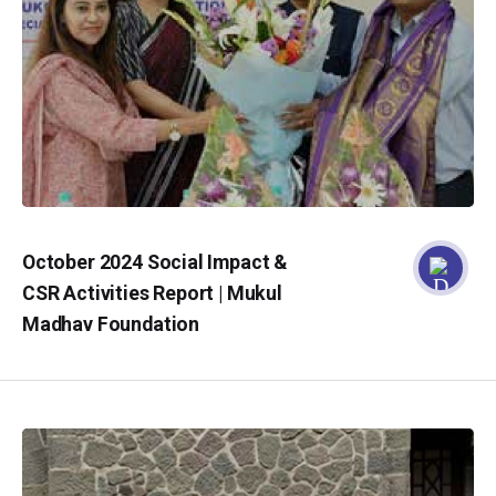
October 2024 Social Impact &
CSR Activities Report | Mukul
Madhav Foundation