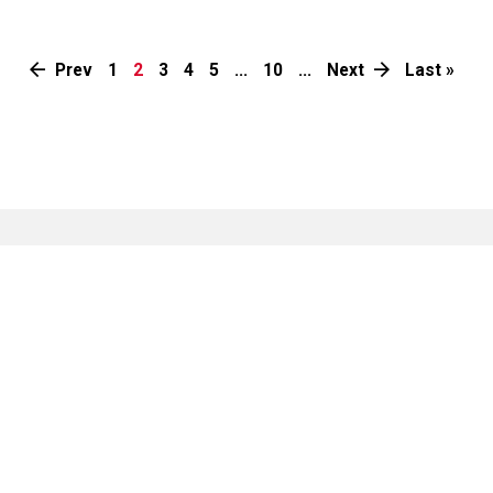
Prev
1
2
3
4
5
...
10
...
Next
Last »
Collaborate with us
Our work is only possible in collaboration with like-
minded corporates, individuals and organisations. You
too can join us.
Tell others about our
Alert us of help
work
needed