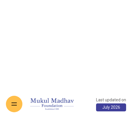
Last updated on
July 2026