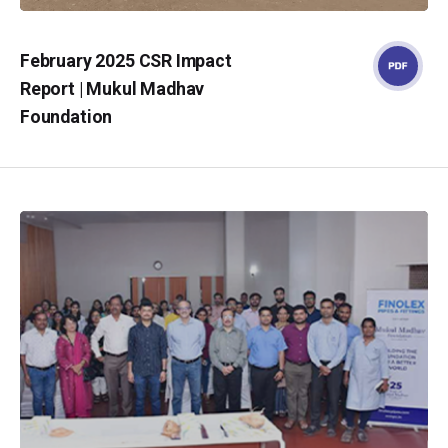
February 2025 CSR Impact
Report | Mukul Madhav
Foundation