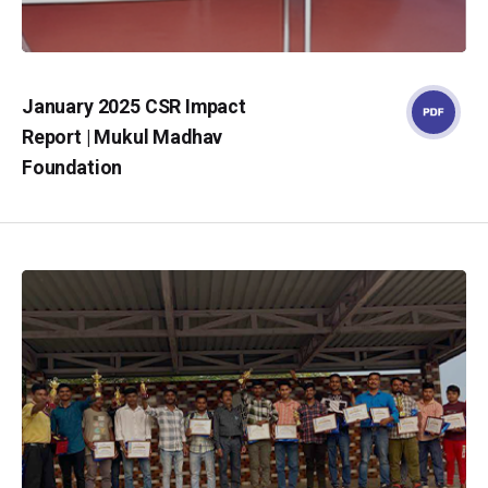
January 2025 CSR Impact
Report | Mukul Madhav
Foundation