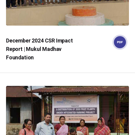
December 2024 CSR Impact
Report | Mukul Madhav
Foundation