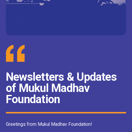
Newsletters & Updates
of Mukul Madhav
Foundation
Greetings from Mukul Madhav Foundation!