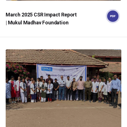
March 2025 CSR Impact Report
| Mukul Madhav Foundation