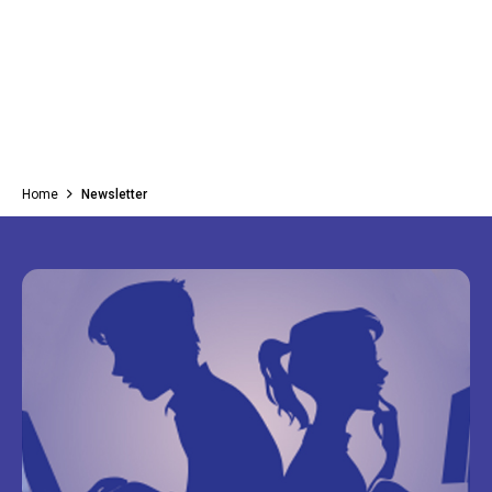
Home
Newsletter