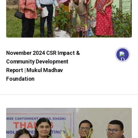
November 2024 CSR Impact &
Community Development
Report | Mukul Madhav
Foundation