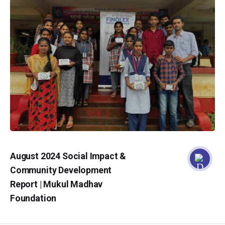
August 2024 Social Impact &
Community Development
Report | Mukul Madhav
Foundation