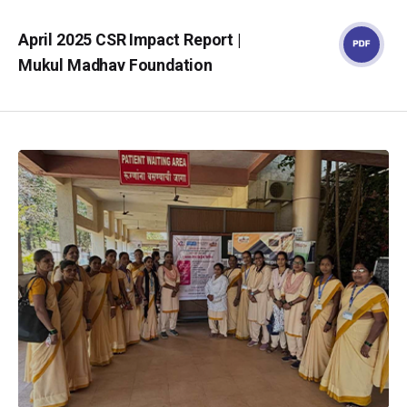
April 2025 CSR Impact Report |
Mukul Madhav Foundation