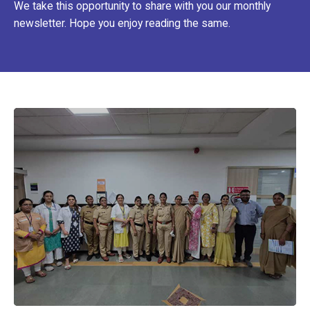
We take this opportunity to share with you our monthly
newsletter. Hope you enjoy reading the same.