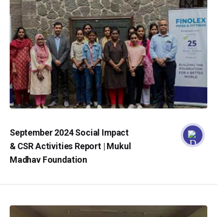
September 2024 Social Impact
& CSR Activities Report | Mukul
Madhav Foundation