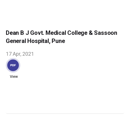
Dean B J Govt. Medical College & Sassoon
General Hospital, Pune
17 Apr, 2021
View