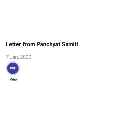
Letter from Panchyat Samiti
7 Jan, 2022
View