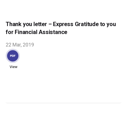
Thank you letter – Express Gratitude to you
for Financial Assistance
22 Mar, 2019
View