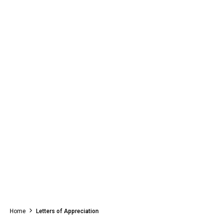
Home
Letters of Appreciation