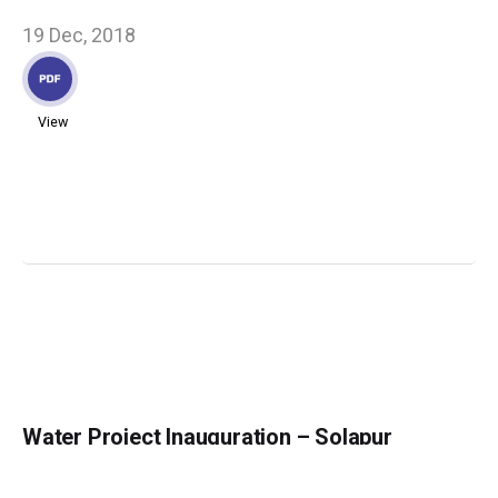
19 Dec, 2018
View
Water Project Inauguration – Solapur
13 Dec, 2018