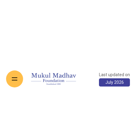
Last updated on
July 2026