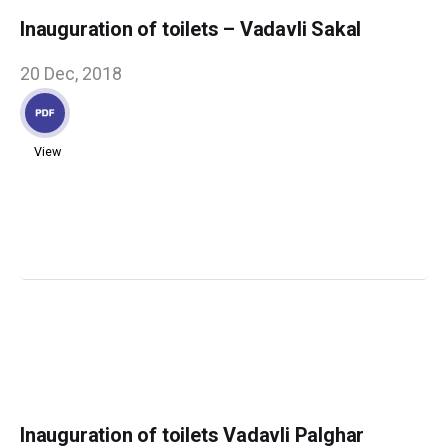
Inauguration of toilets – Vadavli Sakal
20 Dec, 2018
View
Inauguration of toilets Vadavli Palghar