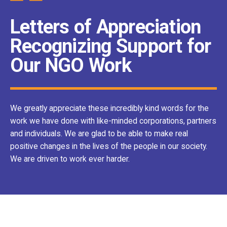
Letters of Appreciation
Recognizing Support for
Our NGO Work
We greatly appreciate these incredibly kind words for the
work we have done with like-minded corporations, partners
and individuals. We are glad to be able to make real
positive changes in the lives of the people in our society.
We are driven to work ever harder.