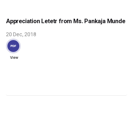
Appreciation Letetr from Ms. Pankaja Munde
20 Dec, 2018
View