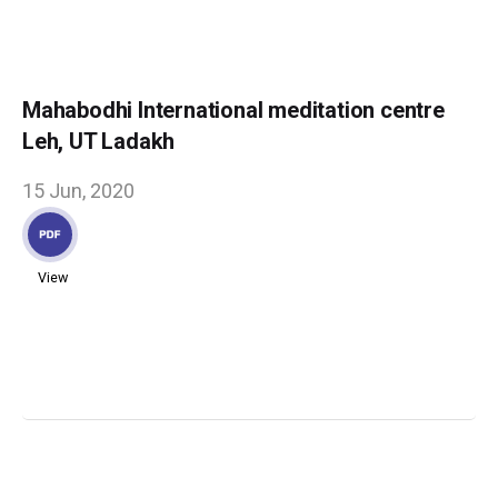
Mahabodhi International meditation centre
Leh, UT Ladakh
15 Jun, 2020
View